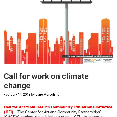
Call for work on climate
change
February 14, 2018
by
Jane Marsching
Call for Art from CACP’s Community Exhibitions Initiative
(CEI)
– The Center for Art and Community Partnerships’
(CACP’s) student-run exhibitions team – CEI – is currently