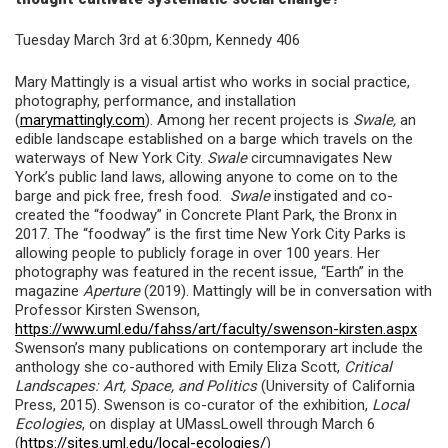
Tuesday March 3rd at 6:30pm, Kennedy 406
Mary Mattingly is a visual artist who works in social practice,
photography, performance, and installation
(
marymattingly.com
). Among her recent projects is
Swale,
an
edible landscape established on a barge which travels on the
waterways of New York City.
Swale
circumnavigates New
York’s public land laws, allowing anyone to come on to the
barge and pick free, fresh food.
Swale
instigated and co-
created the “foodway” in Concrete Plant Park, the Bronx in
2017. The “foodway” is the first time New York City Parks is
allowing people to publicly forage in over 100 years. Her
photography was featured in the recent issue, “Earth” in the
magazine
Aperture
(2019). Mattingly will be in conversation with
Professor Kirsten Swenson,
https://www.uml.edu/fahss/art/faculty/swenson-kirsten.aspx
Swenson’s many publications on contemporary art include the
anthology she co-authored with Emily Eliza Scott,
Critical
Landscapes: Art, Space, and Politics
(University of California
Press, 2015). Swenson is co-curator of the exhibition,
Local
Ecologies
, on display at UMassLowell through March 6
(
https://sites.uml.edu/local-ecologies/
)