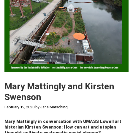
Mary Mattingly and Kirsten
Swenson
February 19, 2020
by
Jane Marsching
Mary Mattingly in conversation with UMASS Lowell art
historian Kirsten Swenson: How can art and utopian
thought cultivate systematic social change?