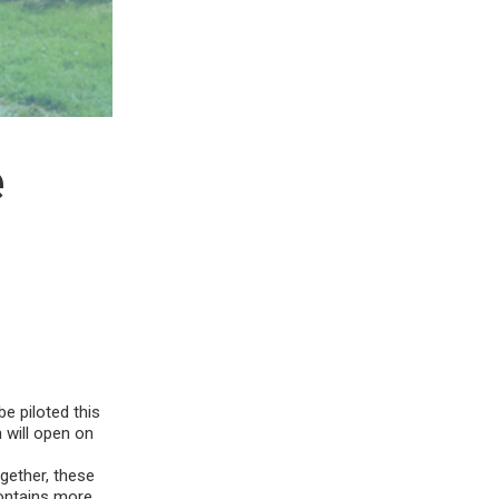
e
be piloted this
n will open on
ogether, these
contains more