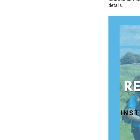
details.