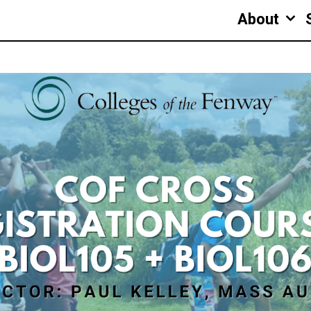
About