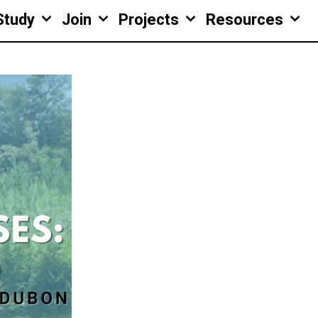
Study
Join
Projects
Resources