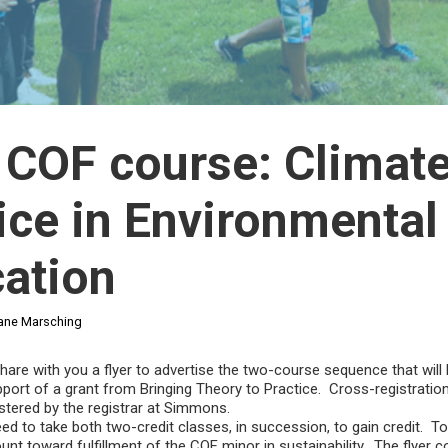
COF course: Climat
ice in Environmental
ation
ane Marsching
share with you a flyer to advertise the two-course sequence that will 
upport of a grant from Bringing Theory to Practice. Cross-registratio
istered by the registrar at Simmons.
eed to take both two-credit classes, in succession, to gain credit. T
nt toward fulfillment of the COF minor in sustainability. The flyer 