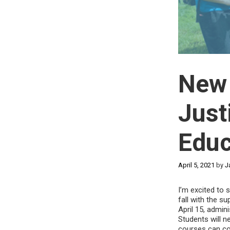
New 
Just
Educ
April 5, 2021
by
J
I’m excited to 
fall with the s
April 15, admin
Students will n
courses can cou